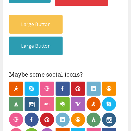
Large Button
Large Button
Maybe some social icons?