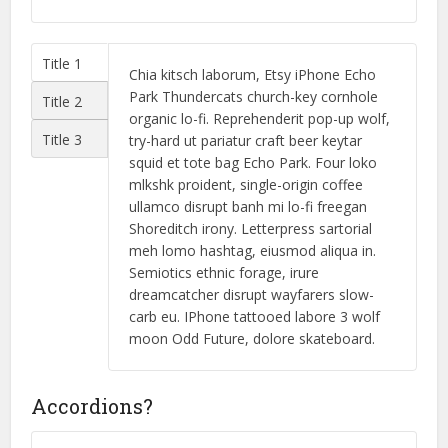
Title 1
Chia kitsch laborum, Etsy iPhone Echo
Park Thundercats church-key cornhole
Title 2
organic lo-fi. Reprehenderit pop-up wolf,
Title 3
try-hard ut pariatur craft beer keytar
squid et tote bag Echo Park. Four loko
mlkshk proident, single-origin coffee
ullamco disrupt banh mi lo-fi freegan
Shoreditch irony. Letterpress sartorial
meh lomo hashtag, eiusmod aliqua in.
Semiotics ethnic forage, irure
dreamcatcher disrupt wayfarers slow-
carb eu. IPhone tattooed labore 3 wolf
moon Odd Future, dolore skateboard.
Accordions?