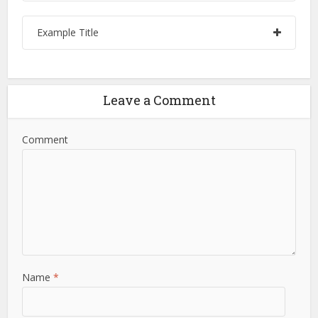
Example Title
Leave a Comment
Comment
Name
*