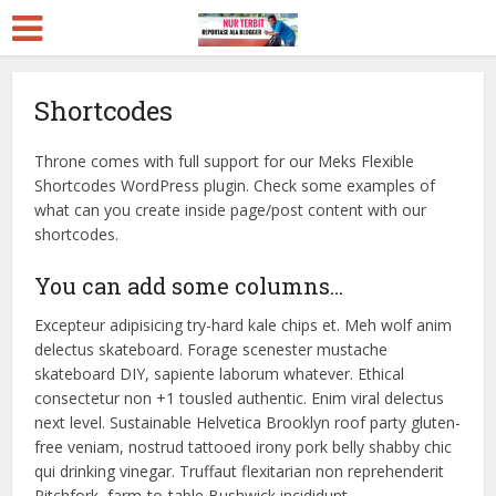
Shortcodes
Throne comes with full support for our Meks Flexible
Shortcodes WordPress plugin. Check some examples of
what can you create inside page/post content with our
shortcodes.
You can add some columns…
Excepteur adipisicing try-hard kale chips et. Meh wolf anim
delectus skateboard. Forage scenester mustache
skateboard DIY, sapiente laborum whatever. Ethical
consectetur non +1 tousled authentic. Enim viral delectus
next level. Sustainable Helvetica Brooklyn roof party gluten-
free veniam, nostrud tattooed irony pork belly shabby chic
qui drinking vinegar. Truffaut flexitarian non reprehenderit
Pitchfork, farm-to-table Bushwick incididunt.