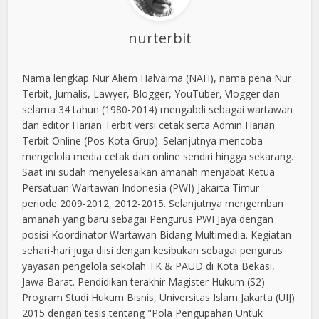
nurterbit
Nama lengkap Nur Aliem Halvaima (NAH), nama pena Nur
Terbit, Jurnalis, Lawyer, Blogger, YouTuber, Vlogger dan
selama 34 tahun (1980-2014) mengabdi sebagai wartawan
dan editor Harian Terbit versi cetak serta Admin Harian
Terbit Online (Pos Kota Grup). Selanjutnya mencoba
mengelola media cetak dan online sendiri hingga sekarang.
Saat ini sudah menyelesaikan amanah menjabat Ketua
Persatuan Wartawan Indonesia (PWI) Jakarta Timur
periode 2009-2012, 2012-2015. Selanjutnya mengemban
amanah yang baru sebagai Pengurus PWI Jaya dengan
posisi Koordinator Wartawan Bidang Multimedia. Kegiatan
sehari-hari juga diisi dengan kesibukan sebagai pengurus
yayasan pengelola sekolah TK & PAUD di Kota Bekasi,
Jawa Barat. Pendidikan terakhir Magister Hukum (S2)
Program Studi Hukum Bisnis, Universitas Islam Jakarta (UIJ)
2015 dengan tesis tentang "Pola Pengupahan Untuk