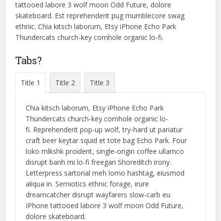
tattooed labore 3 wolf moon Odd Future, dolore
skateboard. Est reprehenderit pug mumblecore swag
ethnic. Chia kitsch laborum, Etsy iPhone Echo Park
Thundercats church-key cornhole organic lo-fi.
Tabs?
Title 1
Title 2
Title 3
Chia kitsch laborum, Etsy iPhone Echo Park
Thundercats church-key cornhole organic lo-
fi. Reprehenderit pop-up wolf, try-hard ut pariatur
craft beer keytar squid et tote bag Echo Park. Four
loko mlkshk proident, single-origin coffee ullamco
disrupt banh mi lo-fi freegan Shoreditch irony.
Letterpress sartorial meh lomo hashtag, eiusmod
aliqua in. Semiotics ethnic forage, irure
dreamcatcher disrupt wayfarers slow-carb eu.
IPhone tattooed labore 3 wolf moon Odd Future,
dolore skateboard.