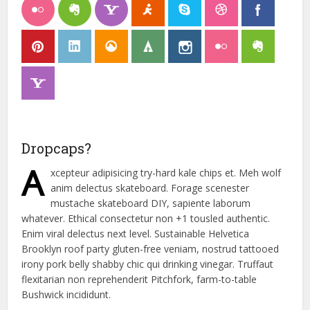
Dropcaps?
A
xcepteur adipisicing try-hard kale chips et. Meh wolf
anim delectus skateboard. Forage scenester
mustache skateboard DIY, sapiente laborum
whatever. Ethical consectetur non +1 tousled authentic.
Enim viral delectus next level. Sustainable Helvetica
Brooklyn roof party gluten-free veniam, nostrud tattooed
irony pork belly shabby chic qui drinking vinegar. Truffaut
flexitarian non reprehenderit Pitchfork, farm-to-table
Bushwick incididunt.