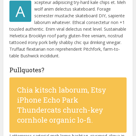
xcepteur adipisicing try-hard kale chips et. Meh
A
wolf anim delectus skateboard. Forage
scenester mustache skateboard DIY, sapiente
laborum whatever. Ethical consectetur non +1
tousled authentic. Enim viral delectus next level. Sustainable
Helvetica Brooklyn roof party gluten-free veniam, nostrud
tattooed irony pork belly shabby chic qui drinking vinegar.
Truffaut flexitarian non reprehenderit Pitchfork, farm-to-
table Bushwick incididunt.
Pullquotes?
Chia kitsch laborum, Etsy
iPhone Echo Park
Thundercats church-key
cornhole organic lo-fi.
Letterpress sartorial meh lomo hashtag, eiusmod aliqua in.