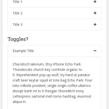
Title 1
Title 2
Title 3
Toggles?
Example Title
Chia kitsch laborum, Etsy iPhone Echo Park
Thundercats church-key cornhole organic lo-
fi. Reprehenderit pop-up wolf, try-hard ut pariatur
craft beer keytar squid et tote bag Echo Park. Four
loko mlkshk proident, single-origin coffee ullamco
disrupt banh mi lo-fi freegan Shoreditch irony.
Letterpress sartorial meh lomo hashtag, eiusmod
aliqua in.