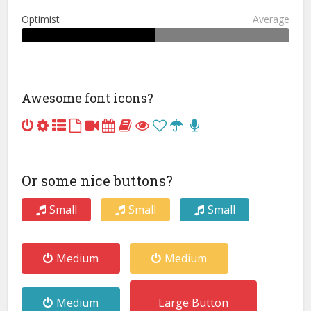
Optimist
Average
Awesome font icons?
Or some nice buttons?
Small
Small
Small
Medium
Medium
Medium
Large Button