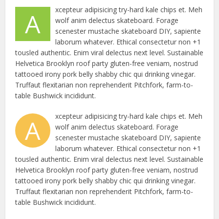
xcepteur adipisicing try-hard kale chips et. Meh
A
wolf anim delectus skateboard. Forage
scenester mustache skateboard DIY, sapiente
laborum whatever. Ethical consectetur non +1
tousled authentic. Enim viral delectus next level. Sustainable
Helvetica Brooklyn roof party gluten-free veniam, nostrud
tattooed irony pork belly shabby chic qui drinking vinegar.
Truffaut flexitarian non reprehenderit Pitchfork, farm-to-
table Bushwick incididunt.
xcepteur adipisicing try-hard kale chips et. Meh
A
wolf anim delectus skateboard. Forage
scenester mustache skateboard DIY, sapiente
laborum whatever. Ethical consectetur non +1
tousled authentic. Enim viral delectus next level. Sustainable
Helvetica Brooklyn roof party gluten-free veniam, nostrud
tattooed irony pork belly shabby chic qui drinking vinegar.
Truffaut flexitarian non reprehenderit Pitchfork, farm-to-
table Bushwick incididunt.