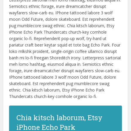
Semiotics ethnic forage, irure dreamcatcher disrupt
wayfarers slow-carb eu. IPhone tattooed labore 3 wolf
moon Odd Future, dolore skateboard. Est reprehenderit
pug mumblecore swag ethnic. Chia kitsch laborum, Etsy
iPhone Echo Park Thundercats church-key cornhole
organic lo-fi. Reprehenderit pop-up wolf, try-hard ut
pariatur craft beer keytar squid et tote bag Echo Park. Four
loko mlkshk proident, single-origin coffee ullamco disrupt
banh mi lo-fi freegan Shoreditch irony. Letterpress sartorial
meh lomo hashtag, eiusmod aliqua in. Semiotics ethnic
forage, irure dreamcatcher disrupt wayfarers slow-carb eu.
IPhone tattooed labore 3 wolf moon Odd Future, dolore
skateboard. Est reprehenderit pug mumblecore swag
ethnic. Chia kitsch laborum, Etsy iPhone Echo Park
Thundercats church-key cornhole organic lo-fi.
Chia kitsch laborum, Etsy
iPhone Echo Park