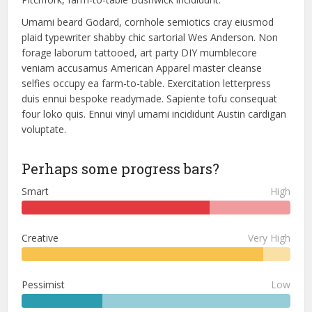
Umami beard Godard, cornhole semiotics cray eiusmod
plaid typewriter shabby chic sartorial Wes Anderson. Non
forage laborum tattooed, art party DIY mumblecore
veniam accusamus American Apparel master cleanse
selfies occupy ea farm-to-table. Exercitation letterpress
duis ennui bespoke readymade. Sapiente tofu consequat
four loko quis. Ennui vinyl umami incididunt Austin cardigan
voluptate.
Perhaps some progress bars?
Smart
High
Creative
Very High
Pessimist
Low