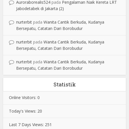
Auroraborealis524
pada
Pengalaman Naik Kereta LRT
Jabodetabek di Jakarta (2)
nurterbit
pada
Wanita Cantik Berkuda, Kudanya
Bersepatu, Catatan Dari Borobudur
nurterbit
pada
Wanita Cantik Berkuda, Kudanya
Bersepatu, Catatan Dari Borobudur
nurterbit
pada
Wanita Cantik Berkuda, Kudanya
Bersepatu, Catatan Dari Borobudur
Statistik
Online Visitors:
0
Today's Views:
20
Last 7 Days Views:
251