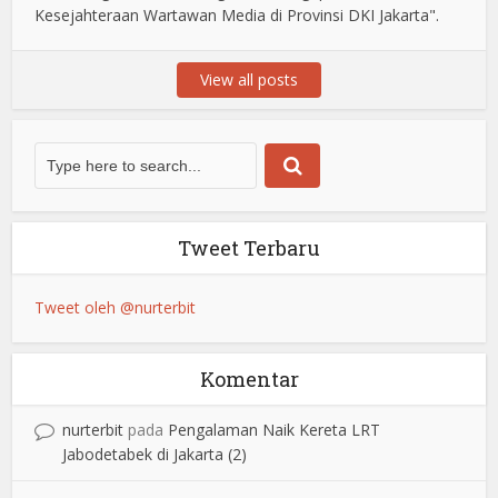
Kesejahteraan Wartawan Media di Provinsi DKI Jakarta".
View all posts
Tweet Terbaru
Tweet oleh @nurterbit
Komentar
nurterbit
pada
Pengalaman Naik Kereta LRT
Jabodetabek di Jakarta (2)