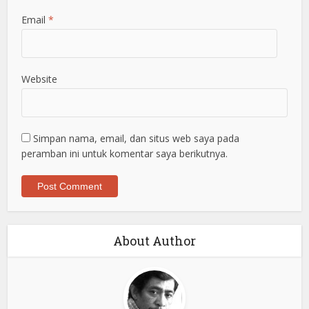
Email
*
Website
Simpan nama, email, dan situs web saya pada
peramban ini untuk komentar saya berikutnya.
About Author