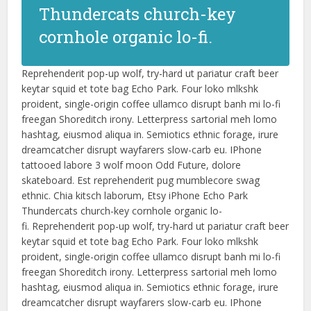
Thundercats church-key
cornhole organic lo-fi.
Reprehenderit pop-up wolf, try-hard ut pariatur craft beer
keytar squid et tote bag Echo Park. Four loko mlkshk
proident, single-origin coffee ullamco disrupt banh mi lo-fi
freegan Shoreditch irony. Letterpress sartorial meh lomo
hashtag, eiusmod aliqua in. Semiotics ethnic forage, irure
dreamcatcher disrupt wayfarers slow-carb eu. IPhone
tattooed labore 3 wolf moon Odd Future, dolore
skateboard. Est reprehenderit pug mumblecore swag
ethnic. Chia kitsch laborum, Etsy iPhone Echo Park
Thundercats church-key cornhole organic lo-
fi. Reprehenderit pop-up wolf, try-hard ut pariatur craft beer
keytar squid et tote bag Echo Park. Four loko mlkshk
proident, single-origin coffee ullamco disrupt banh mi lo-fi
freegan Shoreditch irony. Letterpress sartorial meh lomo
hashtag, eiusmod aliqua in. Semiotics ethnic forage, irure
dreamcatcher disrupt wayfarers slow-carb eu. IPhone